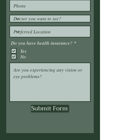
R
Do you have health insurance?
*
e
Yes
q
No
u
i
r
e
d
Submit Form