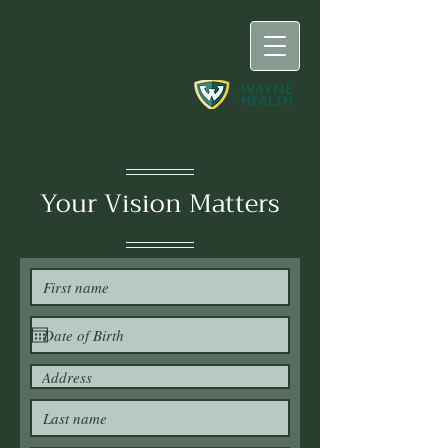
KRESGE
EYE
INSTITUTE
Your Vision Matters