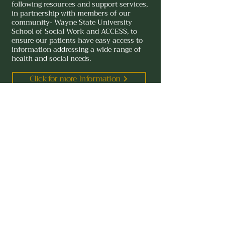
vision insurance that covers a glasses 
following resources and support services,
in partnership with members of our
check or refraction fee, we recommend 
community- Wayne State University
making a separate appointment with an 
School of Social Work and ACCESS, to
optometrist.
ensure our patients have easy access to
information addressing a wide range of
health and social needs.
Click for more Information
Kresge Eye Institute
4717 St. Antoine, Detroit, Michigan 48201
(313) 577-8900
Detroit Walk in Clinic Hours
Monday 8:00 am - 4:00pm
Tuesday 8:00 am - 4:00 pm
Wednesday 8:00 am - 3:30 pm
Thursday 8:00 am - 4:00 pm
Friday 8:00 am - 4:00 pm
Walk-in clinic offered for urgent eye