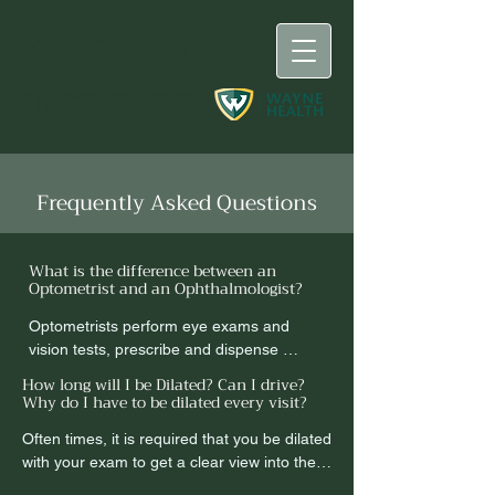
KRESGE
EYE
INSTITUTE
Frequently Asked Questions
What is the difference between an
Optometrist and an Ophthalmologist?
Optometrists perform eye exams and 
vision tests, prescribe and dispense 
corrective lenses, detect eye 
How long will I be Dilated? Can I drive?
abnormalities, and some can prescribe 
Why do I have to be dilated every visit?
medications for eye diseases. Many 
Often times, it is required that you be dilated 
people confuse the responsibilities of an 
with your exam to get a clear view into the 
optometrist and an ophthalmologist.

back of the eyes.  Dilation will affect your 