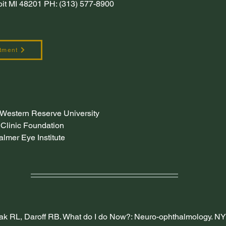
roit MI 48201 PH: (313) 577-8900
tment
 Western Reserve University
Clinic Foundation
lmer Eye Institute
ak RL, Daroff RB. What do I do Now?: Neuro-ophthalmology. NY