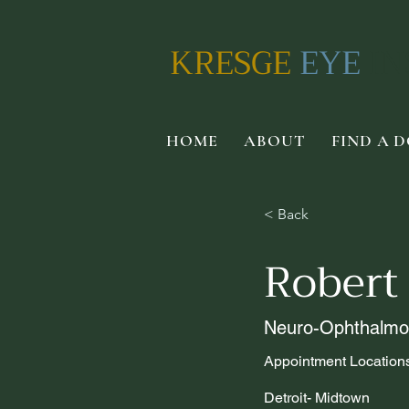
KRESGE
EYE
IN
HOME
ABOUT
FIND A 
< Back
Robert
Neuro-Ophthalmo
Appointment Location
Detroit- Midtown