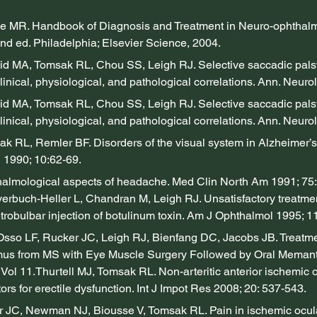
e MR. Handbook of Diagnosis and Treatment in Neuro-ophthal
2nd ed. Philadelphia; Elsevier Science, 2004.
 MA, Tomsak RL, Chou SS, Leigh RJ. Selective saccadic pals
linical, physiological, and pathological correlations. Ann. Neurol.
 MA, Tomsak RL, Chou SS, Leigh RJ. Selective saccadic pals
linical, physiological, and pathological correlations. Ann. Neurol.
 RL, Remler BF. Disorders of the visual system in Alzheimer’s 
 1990; 10:62-69.
almological aspects of headache. Med Clin North Am 1991; 75
erbuch-Heller L, Chandran M, Leigh RJ. Unsatisfactory treatmen
trobulbar injection of botulinum toxin. Am J Ophthalmol 1995; 1
sso LF, Rucker JC, Leigh RJ, Bienfang DC, Jacobs JB. Treatme
us from MS with Eye Muscle Surgery Followed by Oral Memantin
Vol 11.Thurtell MJ, Tomsak RL. Non-arteritic anterior ischemic 
ors for erectile dysfunction. Int J Impot Res 2008; 20: 537-543.
 JC, Newman NJ, Biousse V, Tomsak RL. Pain in ischemic ocula