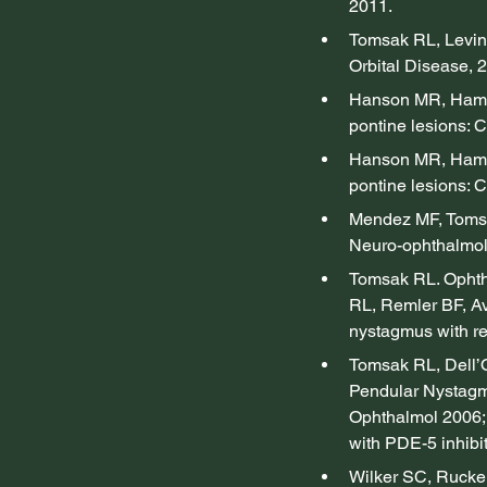
2011.
Tomsak RL, Levin
Orbital Disease, 
Hanson MR, Hamid
pontine lesions: C
Hanson MR, Hamid
pontine lesions: C
Mendez MF, Tomsak
Neuro-ophthalmol
Tomsak RL. Ophth
RL, Remler BF, Av
nystagmus with re
Tomsak RL, Dell’O
Pendular Nystagm
Ophthalmol 2006; 
with PDE-5 inhibit
Wilker SC, Rucker