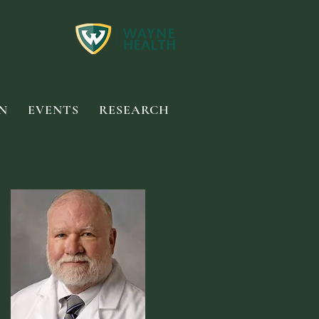
N
EVENTS
RESEARCH