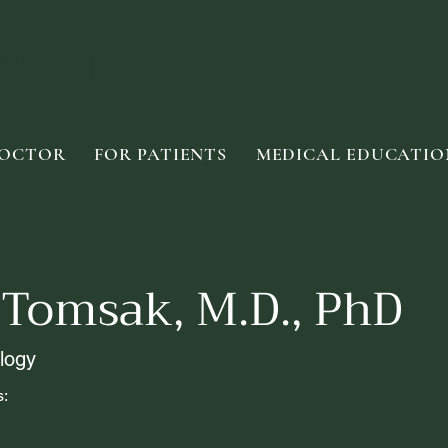
STITUTE
DOCTOR
FOR PATIENTS
MEDICAL EDUCATIO
 Tomsak, M.D., PhD
logy
s: