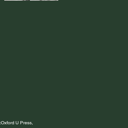
:Oxford U Press, 