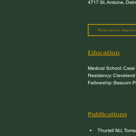
4717 St. Antoine, Det
Request an Appoin
Education
Medical School: Case
Residency: Cleveland 
Fellowship: Bascom Pa
Publications
Thurtell MJ, Toms