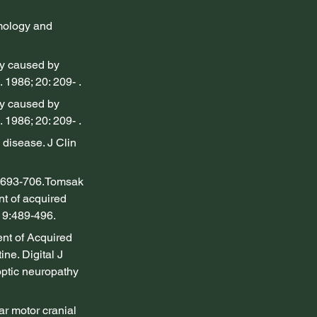
mology and 
y caused by 
 1986; 20: 209- .
y caused by 
 1986; 20: 209- .
disease. J Clin 
:693-706.Tomsak 
t of acquired 
19:489-496.
nt of Acquired 
e. Digital J 
optic neuropathy 
r motor cranial 