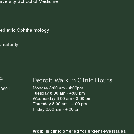
iversity School of Medicine
diatric Ophthalmology
ematurity
e
Detroit Walk in Clinic Hours
Monday 8:00 am - 4:00pm
 48201
Tuesday 8:00 am - 4:00 pm
Wednesday 8:00 am - 3:30 pm
Thursday 8:00 am - 4:00 pm
Friday 8:00 am - 4:00 pm
Walk-in clinic offered for urgent eye issues