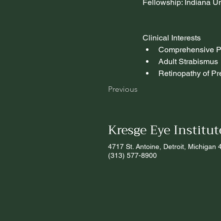
Fellowship: Indiana Un
Clinical Interests
Comprehensive Pe
Adult Strabismus
Retinopathy of Pr
Previous
Kresge Eye Institut
4717 St. Antoine, Detroit, Michigan
(313) 577-8900