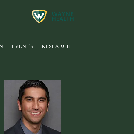
N
EVENTS
RESEARCH