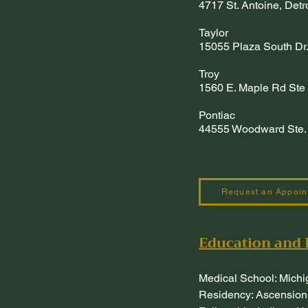
4717 St. Antoine, Det
Taylor
15055 Plaza South Dr.
Troy
1560 E. Maple Rd Ste 
Pontiac
44555 Woodward Ste. 
Request an Appoin
Education and 
Medical School: Michi
Residency: Ascension