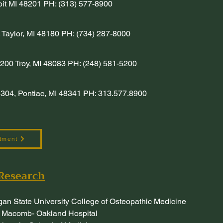
roit MI 48201 PH: (313) 577-8900
 Taylor, MI 48180 PH: (734) 287-8000
200 Troy, MI 48083 PH: (248) 581-5200
304, Pontiac, MI 48341 PH: 313.577.8900
tment
Research
gan State University College of Osteopathic Medicine
 Macomb- Oakland Hospital