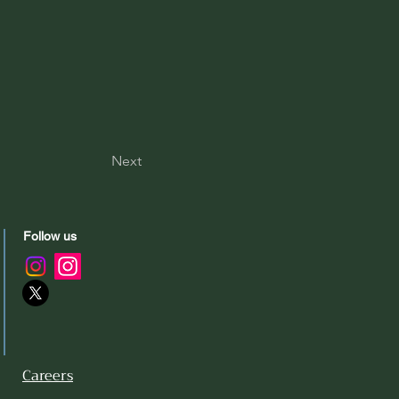
Next
Follow us
Careers