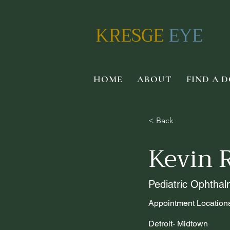
KRESGE
EYE
IN
HOME
ABOUT
FIND A 
< Back
Kevin 
Pediatric Ophthal
Appointment Location
Detroit- Midtown