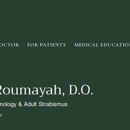
STITUTE
DOCTOR
FOR PATIENTS
MEDICAL EDUCATIO
Roumayah, D.O.
mology & Adult Strabismus
s: