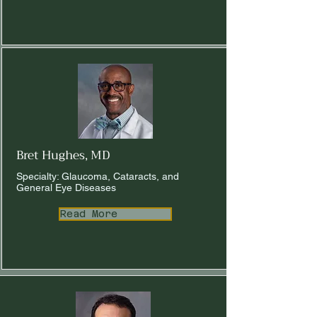
Bret Hughes, MD
Specialty: Glaucoma, Cataracts, and
General Eye Diseases
Read More