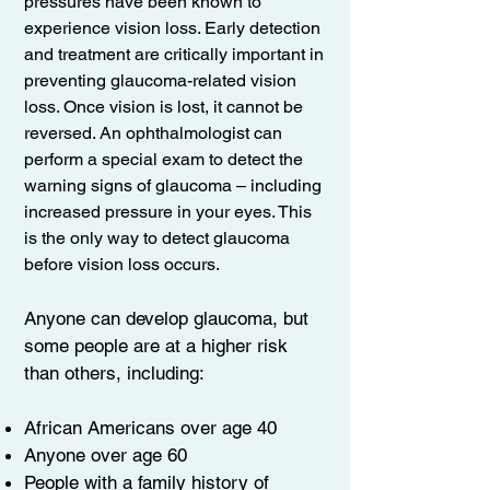
pressures have been known to
experience vision loss. Early detection
and treatment are critically important in
preventing glaucoma-related vision
loss. Once vision is lost, it cannot be
reversed. An ophthalmologist can
perform a special exam to detect the
warning signs of glaucoma – including
increased pressure in your eyes. This
is the only way to detect glaucoma
before vision loss occurs.
Anyone can develop glaucoma, but
some people are at a higher risk
than others, including:
African Americans over age 40
Anyone over age 60
People with a family history of