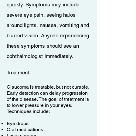
quickly. Symptoms may include
severe eye pain, seeing halos
around lights, nausea, vomiting and
blurred vision. Anyone experiencing
these symptoms should see an
ophthalmologist immediately.
​Treatment:
Glaucoma is treatable, but not curable.
Early detection can delay progression
of the disease. The goal of treatment is
to lower pressure in your eyes.
Techniques include:
Eye drops
Oral medications
Laser surgery