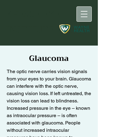
KRESGE
EYE
INSTITUTE
Glaucoma
The optic nerve carries vision signals
from your eyes to your brain. Glaucoma
can interfere with the optic nerve,
causing vision loss. If left untreated, the
vision loss can lead to blindness.
Increased pressure in the eye – known
as intraocular pressure – is often
associated with glaucoma. People
without increased intraocular