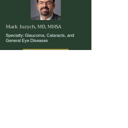
Mark Juzych, MD, MHSA
Specialty: Glaucoma, Cataracts, and
General Eye Diseases
Read More
Xiaofan Mi, MD
Specialty: Glaucoma, Cataracts, and