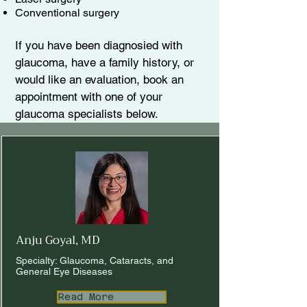
Conventional surgery
If you have been diagnosied with
glaucoma, have a family history, or
would like an evaluation, book an
appointment with one of your
glaucoma specialists below.​
Anju Goyal, MD
Specialty: Glaucoma, Cataracts, and
General Eye Diseases
Read More