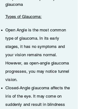
glaucoma
Types of Glaucoma:
Open Angle is the most common
type of glaucoma. In its early
stages, it has no symptoms and
your vision remains normal.
However, as open-angle glaucoma
progresses, you may notice tunnel
vision.
Closed-Angle glaucoma affects the
iris of the eye. It may come on
suddenly and result in blindness