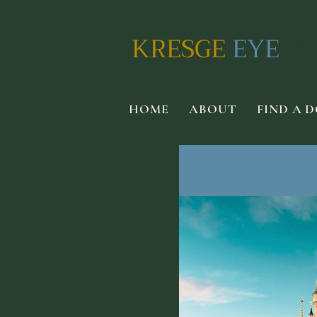
KRESGE
EYE
IN
HOME
ABOUT
FIND A 