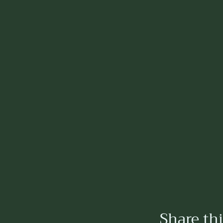
Share th