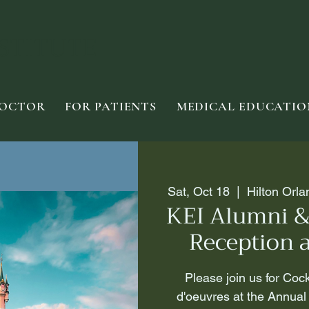
STITUTE
DOCTOR
FOR PATIENTS
MEDICAL EDUCATIO
Sat, Oct 18
  |  
Hilton Orl
KEI Alumni &
Reception 
Please join us for Coc
d'oeuvres at the Annual