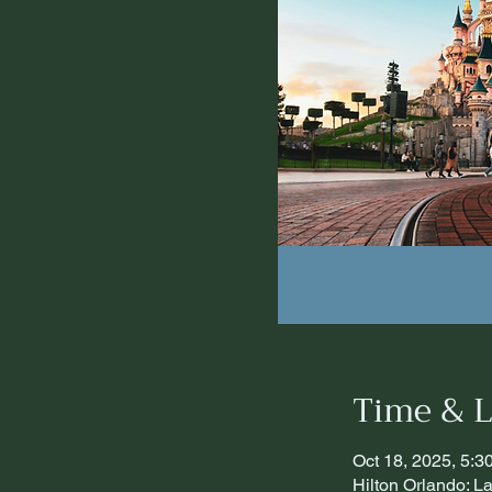
Time & L
Oct 18, 2025, 5:
Hilton Orlando: 