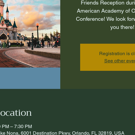
Friends Reception dur
American Academy of O
Conference! We look for
you there!
Registration is c
See other eve
ocation
30 PM – 7:30 PM
Lake Nona, 6001 Destination Pkwy, Orlando, FL 32819, USA