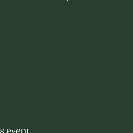
is event