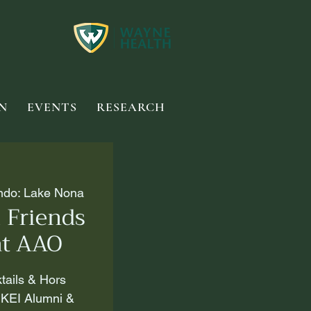
N
EVENTS
RESEARCH
ando: Lake Nona
 Friends
at AAO
ktails & Hors
 KEI Alumni &