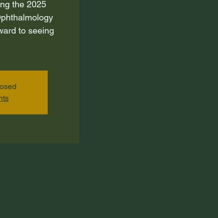
ing the 2025
phthalmology
ward to seeing
losed
nts